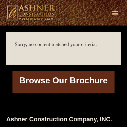
Skip
Skip
Skip
to
to
to
Sorry, no content matched your criteria.
primary
main
footer
navigation
content
Browse Our Brochure
Footer
Ashner Construction Company, INC.