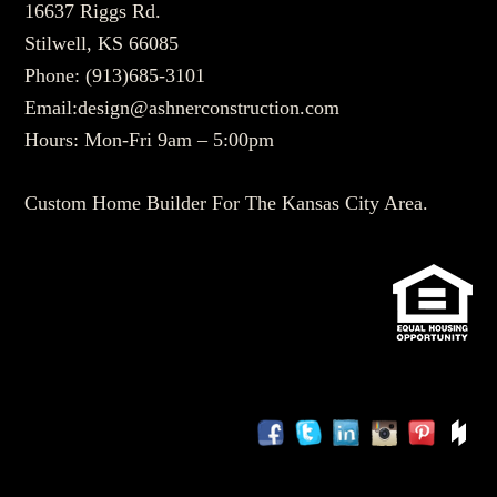
16637 Riggs Rd.
Stilwell, KS 66085
Phone:
(913)685-3101
Email:
design@ashnerconstruction.com
Hours: Mon-Fri 9am – 5:00pm
Custom Home Builder For The Kansas City Area.