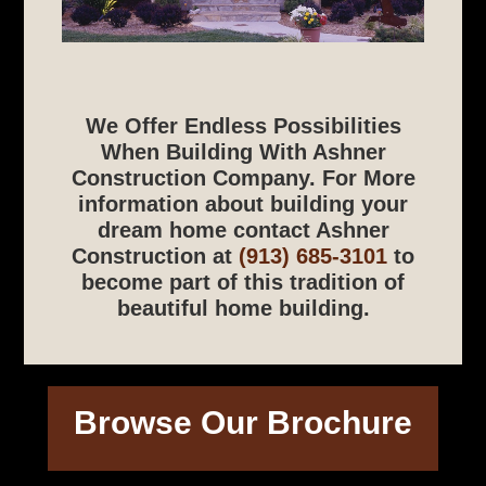
We Offer Endless Possibilities
When Building With Ashner
Construction Company. For More
information about building your
dream home contact Ashner
Construction at
(913) 685-3101
to
become part of this tradition of
beautiful home building.
Browse Our Brochure