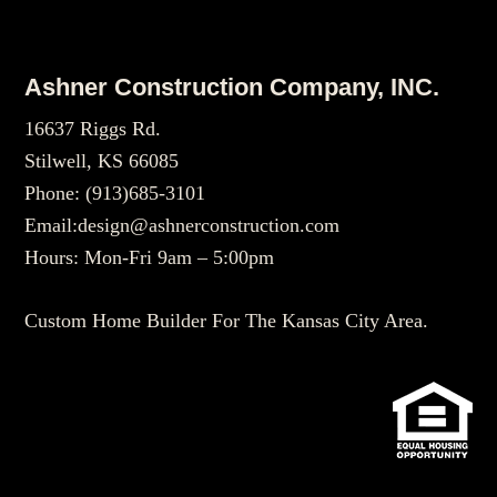
Footer
Ashner Construction Company, INC.
16637 Riggs Rd.
Stilwell, KS 66085
Phone:
(913)685-3101
Email:
design@ashnerconstruction.com
Hours: Mon-Fri 9am – 5:00pm
Custom Home Builder For The Kansas City Area.