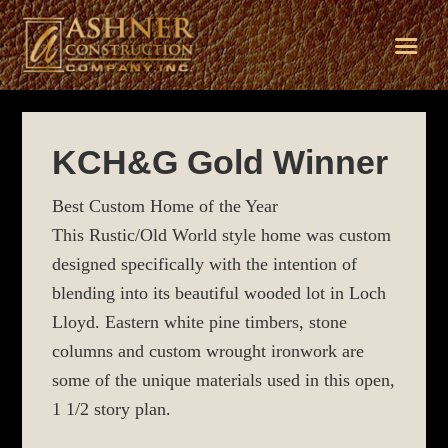
Skip
Skip
Skip
to
to
to
KCH&G Gold Winner
primary
main
footer
navigation
content
Best Custom Home of the Year
This Rustic/Old World style home was custom
designed specifically with the intention of
blending into its beautiful wooded lot in Loch
Lloyd. Eastern white pine timbers, stone
columns and custom wrought ironwork are
some of the unique materials used in this open,
1 1/2 story plan.