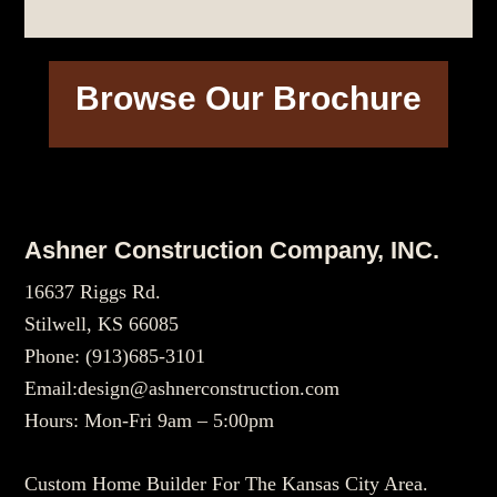
Browse Our Brochure
Footer
Ashner Construction Company, INC.
16637 Riggs Rd.
Stilwell, KS 66085
Phone:
(913)685-3101
Email:
design@ashnerconstruction.com
Hours: Mon-Fri 9am – 5:00pm
Custom Home Builder For The Kansas City Area.