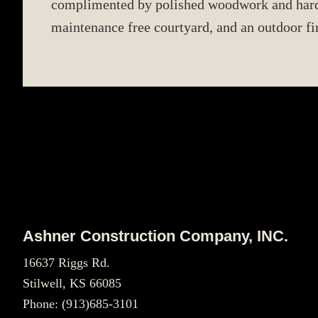
complimented by polished woodwork and hardwo
maintenance free courtyard, and an outdoor fir
Footer
Ashner Construction Company, INC.
16637 Riggs Rd.
Stilwell, KS 66085
Phone:
(913)685-3101