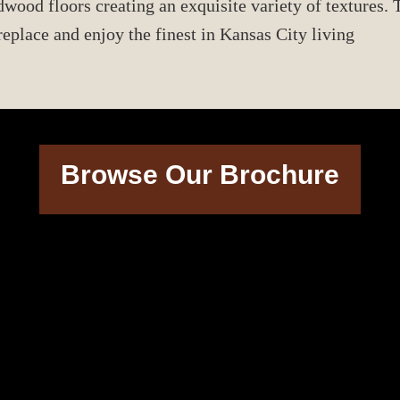
od floors creating an exquisite variety of textures. T
eplace and enjoy the finest in Kansas City living
Browse Our Brochure