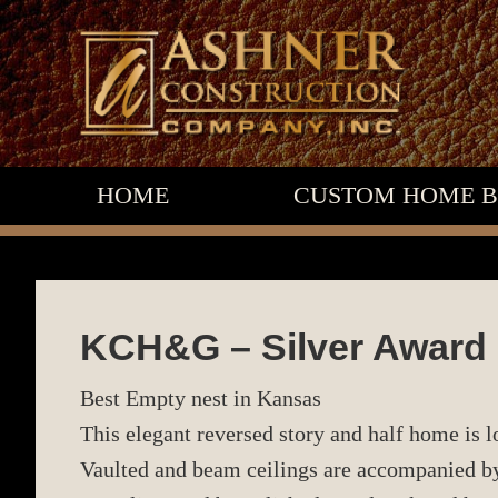
Skip
Skip
Skip
to
to
to
primary
main
footer
navigation
content
HOME
CUSTOM HOME B
KCH&G – Silver Award
Best Empty nest in Kansas
This elegant reversed story and half home is 
Vaulted and beam ceilings are accompanied by