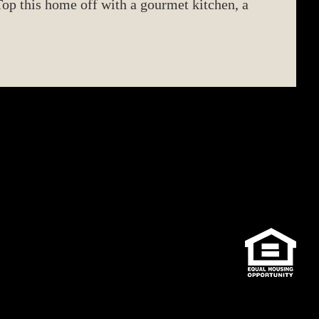
op this home off with a gourmet kitchen, a