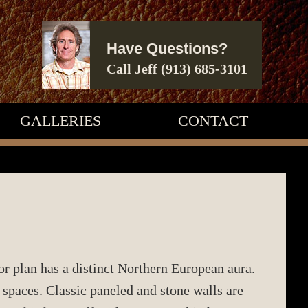
Have Questions?
Call Jeff
(913) 685-3101
GALLERIES
CONTACT
or plan has a distinct Northern European aura.
paces. Classic paneled and stone walls are