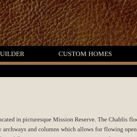
UILDER
CUSTOM HOMES
located in picturesque Mission Reserve. The Chablis flo
 archways and columns which allows for flowing open s